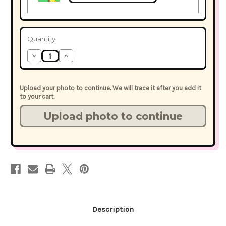
Current
Quantity:
Stock:
Decrease
Increase
Quantity
Quantity
of
of
StickerFace™
StickerFace™
Party
Party
Upload your photo to continue. We will trace it after you add it
Bundle
Bundle
to your cart.
-
-
Choose
Choose
the
the
Accessory
Accessory
Stickers
Stickers
Description