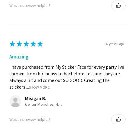
Was this review helpful?
★
★
★
★
★
4 years ago
Amazing
I have purchased from My Sticker Face for every party I've
thrown, from birthdays to bachelorettes, and they are
always a hit and come out SO GOOD. Creating the
stickers ...
SHOW MORE
Meagan B.
Center Moriches, New York, United States
Was this review helpful?