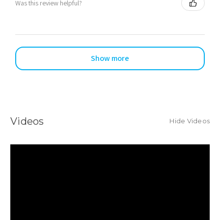
Was this review helpful?
Show more
Videos
Hide Videos