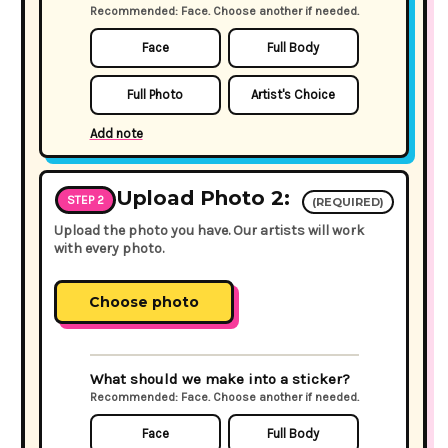
Recommended: Face. Choose another if needed.
Face
Full Body
Full Photo
Artist's Choice
Add note
Upload Photo 2:
STEP 2
(REQUIRED)
Upload the photo you have. Our artists will work
with every photo.
Choose photo
What should we make into a sticker?
Recommended: Face. Choose another if needed.
Face
Full Body