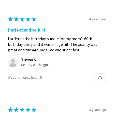
★
★
★
★
★
4 years ago
Perfect and so fun!
I ordered the birthday bundle for my mom’s 60th
birthday party and it was a huge hit! The quality was
great and turnaround time was super fast.
Tressa A.
Seattle, Washington, United States
Was this review helpful?
★
★
★
★
★
5 years ago