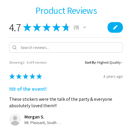
Product Reviews
4.7
★
★
★
★
★
9
9
Showing 1 - 6 of 9 reviews.
Sort By:
★
★
★
★
★
4 years ago
Hit of the event!
These stickers were the talk of the party & everyone
absolutely loved them!!
Morgan S.
Mt. Pleasant, South Carolina, United States