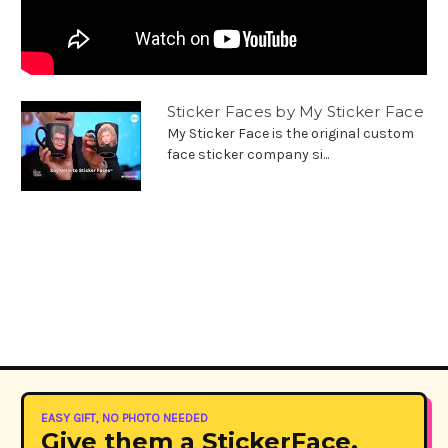
Sticker Faces by My Sticker Face
My Sticker Face is the original custom
face sticker company si...
EASY GIFT, NO PHOTO NEEDED
Give them a StickerFace.