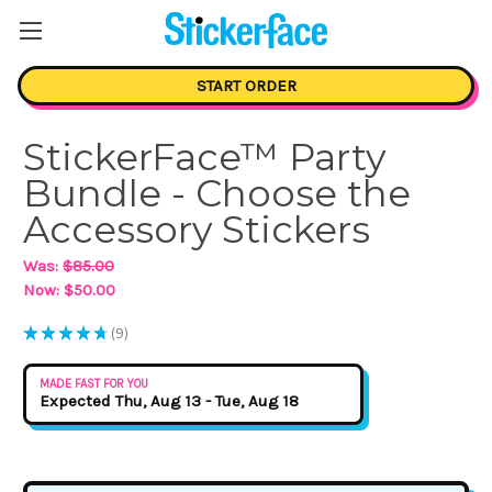
START ORDER
StickerFace™ Party
Bundle - Choose the
Accessory Stickers
Was:
$85.00
Now:
$50.00
★
★
★
★
★
9
9
MADE FAST FOR YOU
Expected Thu, Aug 13 - Tue, Aug 18