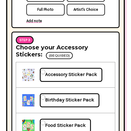
Full Photo
Artist's Choice
Add note
STEP 3
Choose your Accessory
Stickers:
(REQUIRED)
Accessory Sticker Pack
Birthday Sticker Pack
Food Sticker Pack