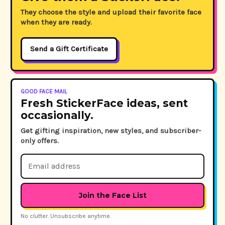
They choose the style and upload their favorite face
when they are ready.
Send a Gift Certificate
GOOD FACE MAIL
Fresh StickerFace ideas, sent
occasionally.
Get gifting inspiration, new styles, and subscriber-
only offers.
Email
Address
No clutter. Unsubscribe anytime.