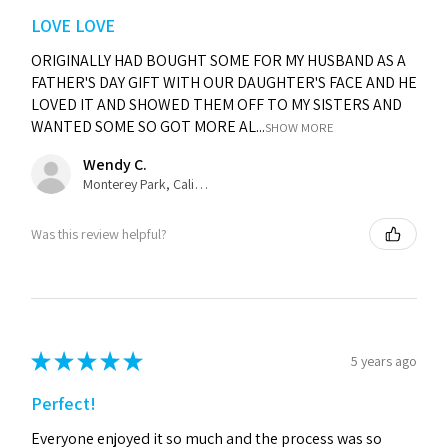
LOVE LOVE
ORIGINALLY HAD BOUGHT SOME FOR MY HUSBAND AS A
FATHER'S DAY GIFT WITH OUR DAUGHTER'S FACE AND HE
LOVED IT AND SHOWED THEM OFF TO MY SISTERS AND
WANTED SOME SO GOT MORE AL...
SHOW MORE
Wendy C.
Monterey Park, California, United States
Was this review helpful?
★
★
★
★
★
5 years ago
Perfect!
Everyone enjoyed it so much and the process was so