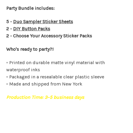
Party Bundle includes:
5 -
Duo Sampler Sticker Sheets
2 -
DIY Button Packs
2 - Choose Your Accessory Sticker Packs
Who's ready to party?!
◦ Printed on durable matte vinyl material with
waterproof inks
◦ Packaged in a resealable clear plastic sleeve
◦ Made and shipped from New York
Production Time:
3–5
business days