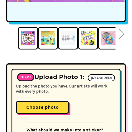
Upload Photo 1:
STEP 1
(REQUIRED)
Upload the photo you have. Our artists will work
with every photo.
Choose photo
What should we make into a sticker?