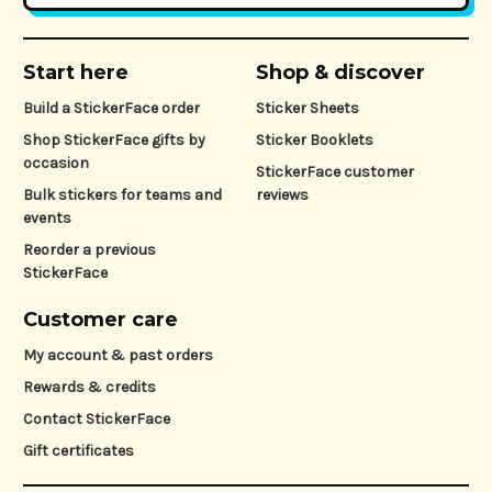
Start here
Shop & discover
Build a StickerFace order
Sticker Sheets
Shop StickerFace gifts by
Sticker Booklets
occasion
StickerFace customer
Bulk stickers for teams and
reviews
events
Reorder a previous
StickerFace
Customer care
My account & past orders
Rewards & credits
Contact StickerFace
Gift certificates