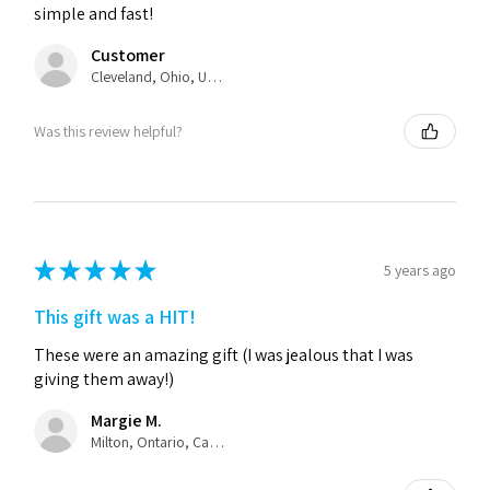
simple and fast!
Customer
Cleveland, Ohio, United States
Was this review helpful?
★
★
★
★
★
5 years ago
This gift was a HIT!
These were an amazing gift (I was jealous that I was
giving them away!)
Margie M.
Milton, Ontario, Canada