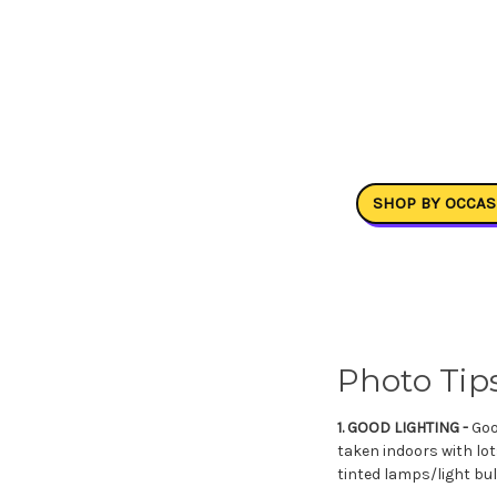
SHOP BY OCCAS
Photo Tips
1. GOOD LIGHTING -
Good
taken indoors with lot
tinted lamps/light bul