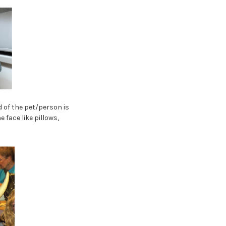
d of the pet/person is
 face like pillows,