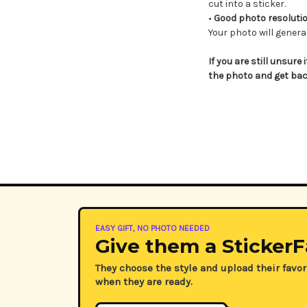
cut into a sticker.
•
Good photo resolution
Your photo will general
If you are still unsure 
the photo and get bac
EASY GIFT, NO PHOTO NEEDED
Give them a StickerF
They choose the style and upload their favor
when they are ready.