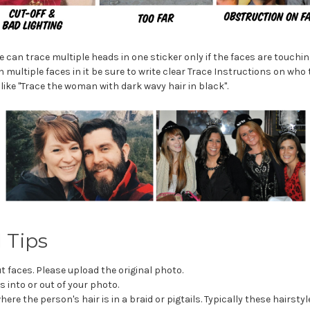
 can trace multiple heads in one sticker only if the faces are touchi
 multiple faces in it be sure to write clear Trace Instructions on who 
like "Trace the woman with dark wavy hair in black".
 Tips
t faces. Please upload the original photo.
s into or out of your photo.
here the person's hair is in a braid or pigtails. Typically these hairstyl