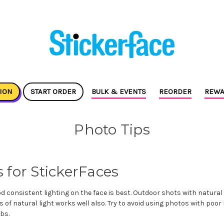
ION
START ORDER
BULK & EVENTS
REORDER
REWA
Photo Tips
 for StickerFaces
 consistent lighting on the face is best. Outdoor shots with natural l
s of natural light works well also. Try to avoid using photos with poor 
bs.