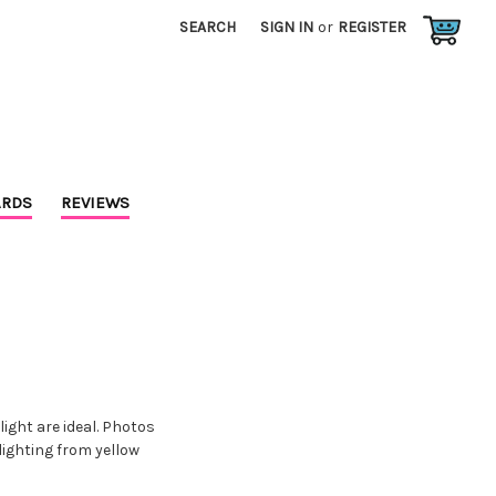
SEARCH
SIGN IN
or
REGISTER
RDS
REVIEWS
ight are ideal. Photos
lighting from yellow