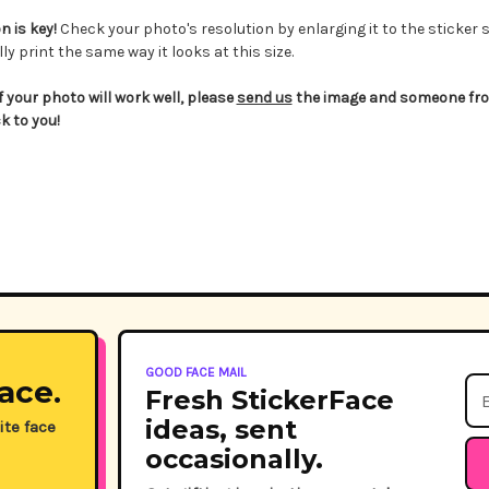
 is key!
Check your photo's resolution by enlarging it to the sticker s
ly print the same way it looks at this size.
if your photo will work well, please
send us
the image and someone from
k to you!
GOOD FACE MAIL
ace.
Ema
Fresh StickerFace
Ad
ideas, sent
ite face
occasionally.