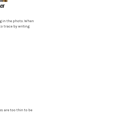
ng in the photo. When
to trace by writing
es are too thin to be