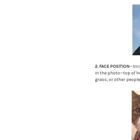
2. FACE POSITION -
Stra
in the photo—top of he
grass, or other people