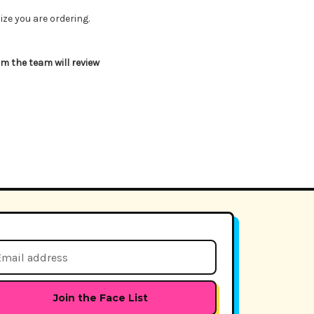
ize you are ordering.
 the team will review
il
dress