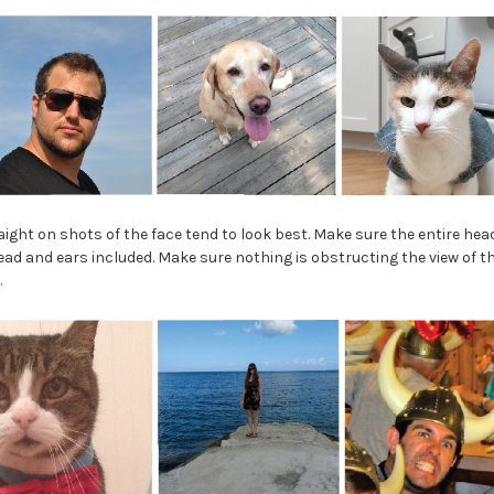
ight on shots of the face tend to look best. Make sure the entire hea
ad and ears included. Make sure nothing is obstructing the view of the
.