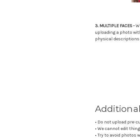
3. MULTIPLE FACES -
We
uploading a photo with
physical descriptions 
Additional
• Do not upload pre-cu
• We cannot edit thing
• Try to avoid photos w